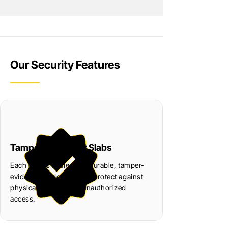
Our Security Features
Tamper-Resistant Slabs
Each coin is sealed in a durable, tamper-
evident slab designed to protect against
physical damage and unauthorized
access.