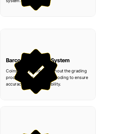
system.
Barcode Tracking System
Coins are tracked throughout the grading
process using secure barcoding to ensure
accuracy and accountability.