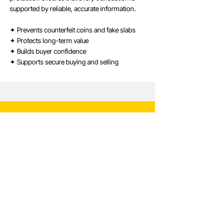
supported by reliable, accurate information.
✦ Prevents counterfeit coins and fake slabs
✦ Protects long-term value
✦ Builds buyer confidence
✦ Supports secure buying and selling
Verify with Confidence
Use our secure verification system to confirm
the authenticity of any CCN-certified coin.
Verify Certification