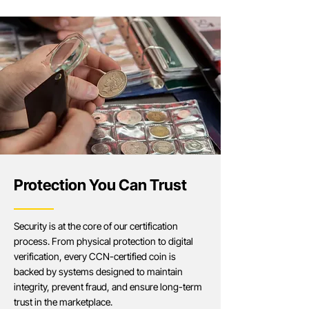
Protection You Can Trust
Security is at the core of our certification
process. From physical protection to digital
verification, every CCN-certified coin is
backed by systems designed to maintain
integrity, prevent fraud, and ensure long-term
trust in the marketplace.