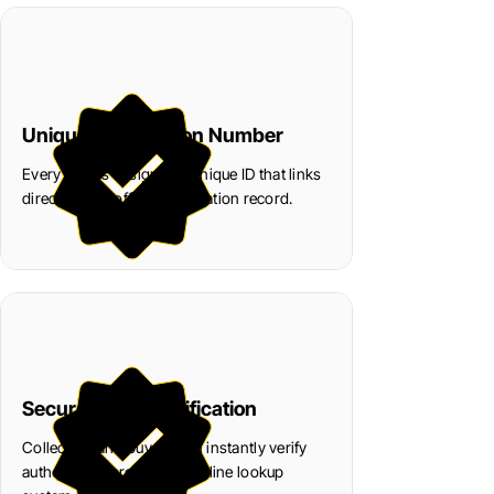
Unique Certification Number
Every coin is assigned a unique ID that links
directly to its official verification record.
Secure Digital Verification
Collectors and buyers can instantly verify
authenticity through our online lookup