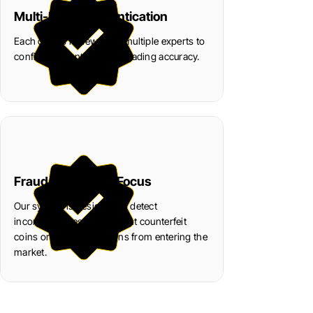
Multi-Level Authentication
Each coin is reviewed by multiple experts to
confirm authenticity and grading accuracy.
Fraud Prevention Focus
Our system is designed to detect
inconsistencies and prevent counterfeit
coins or fake certifications from entering the
market.