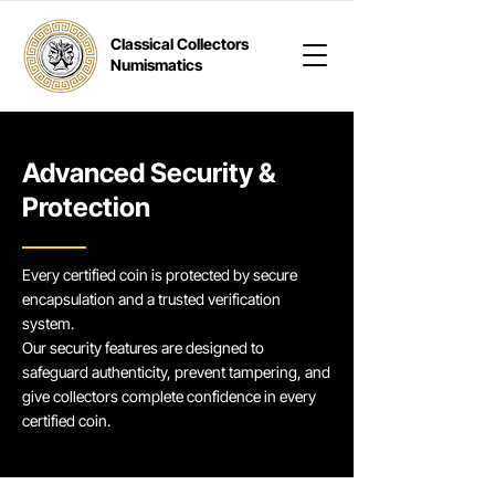
Classical Collectors
Numismatics
Advanced Security &
Protection
Every certified coin is protected by secure
encapsulation and a trusted verification
system.
Our security features are designed to
safeguard authenticity, prevent tampering, and
give collectors complete confidence in every
certified coin.