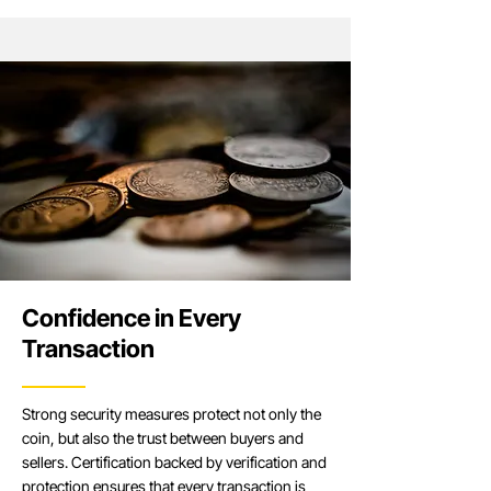
Confidence in Every
Transaction
Strong security measures protect not only the
coin, but also the trust between buyers and
sellers. Certification backed by verification and
protection ensures that every transaction is