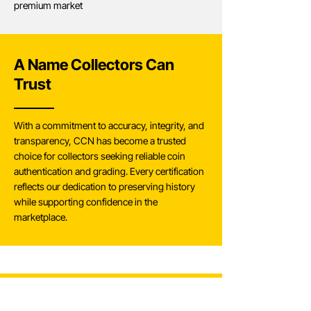
premium market
A Name Collectors Can
Trust
With a commitment to accuracy, integrity, and
transparency, CCN has become a trusted
choice for collectors seeking reliable coin
authentication and grading. Every certification
reflects our dedication to preserving history
while supporting confidence in the
marketplace.