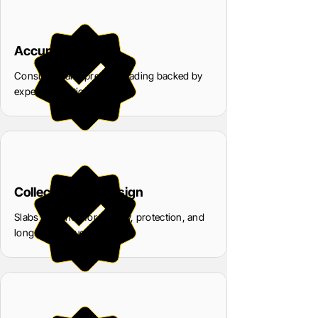
Accuracy
Consistent and precise grading backed by
expert evaluation
Collector-First Design
Slabs designed for display, protection, and
long-term value