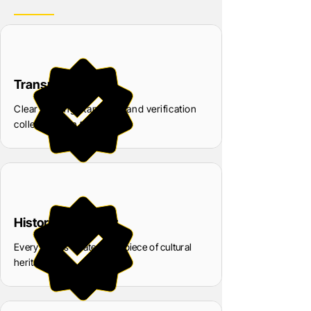
Transparency
Clear grading standards and verification
collectors can trust
Historical Respect
Every coin is treated as a piece of cultural
heritage