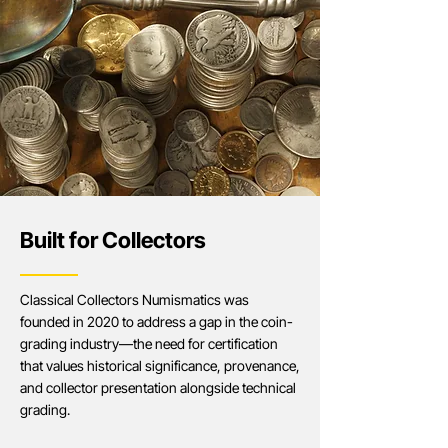
Built for Collectors​​
Classical Collectors Numismatics was
founded in 2020 to address a gap in the coin-
grading industry—the need for certification
that values historical significance, provenance,
and collector presentation alongside technical
grading.