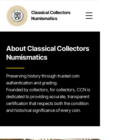
Classical Collectors
Numismatics
About Classical Collectors
Numismatics
Preserving history through trusted coin
authentication and grading.
Founded by collectors, for collectors, CCN is
dedicated to providing accurate, transparent
certification that respects both the condition
and historical significance of every coin.