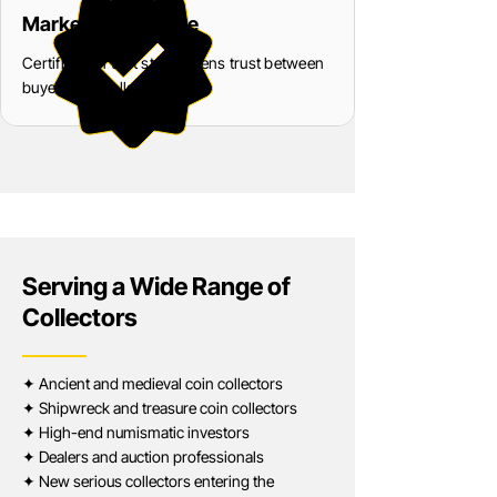
Market Confidence
Certification that strengthens trust between
buyers and sellers
Serving a Wide Range of
Collectors
✦ Ancient and medieval coin collectors
✦ Shipwreck and treasure coin collectors
✦ High-end numismatic investors
✦ Dealers and auction professionals
✦ New serious collectors entering the