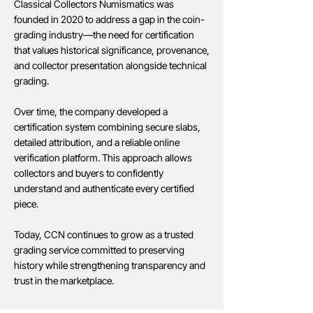
Classical Collectors Numismatics was
founded in 2020 to address a gap in the coin-
grading industry—the need for certification
that values historical significance, provenance,
and collector presentation alongside technical
grading.
Over time, the company developed a
certification system combining secure slabs,
detailed attribution, and a reliable online
verification platform. This approach allows
collectors and buyers to confidently
understand and authenticate every certified
piece.
Today, CCN continues to grow as a trusted
grading service committed to preserving
history while strengthening transparency and
trust in the marketplace.