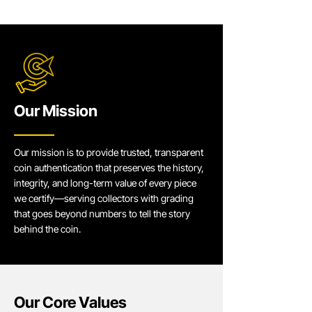
Our Mission
Our mission is to provide trusted, transparent
coin authentication that preserves the history,
integrity, and long-term value of every piece
we certify—serving collectors with grading
that goes beyond numbers to tell the story
behind the coin.
Our Core Values