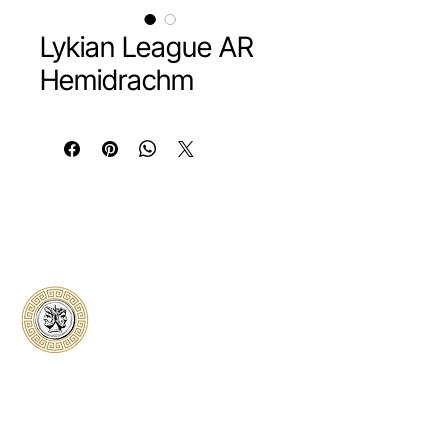
Lykian League AR
Hemidrachm
Classical Collectors
Numismatics
Preserving history through trusted coin
authentication and grading. CCN provides
secure certification, transparent verification,