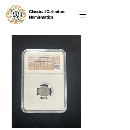
Classical Collectors
Numismatics