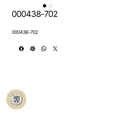
000438-702
000438-702
Classical Collectors
Numismatics
Preserving history through trusted coin
authentication and grading. CCN provides
secure certification, transparent verification,