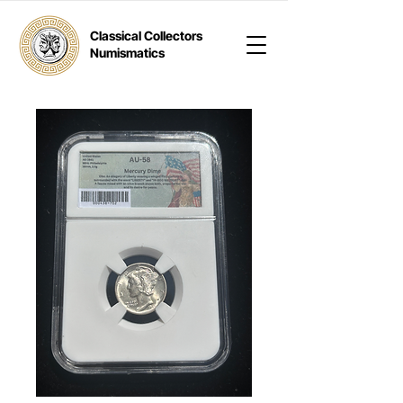
Classical Collectors
Numismatics