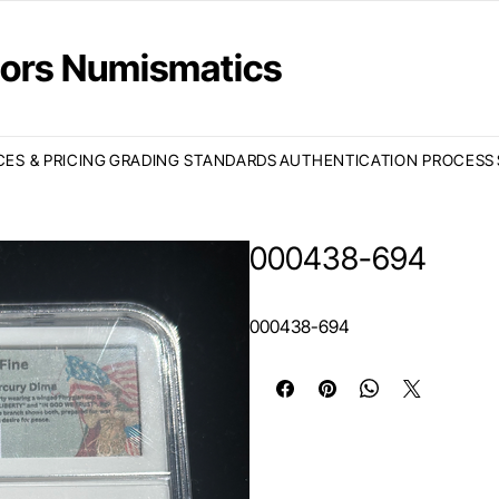
ctors Numismatics
CES & PRICING
GRADING STANDARDS
AUTHENTICATION PROCESS
000438-694
000438-694