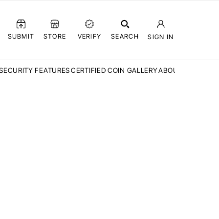
SUBMIT
STORE
VERIFY
SEARCH
SIGN IN
SECURITY FEATURES
CERTIFIED COIN GALLERY
ABOUT CCN
FAQ