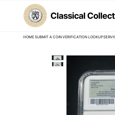
Classical Colle
HOME
SUBMIT A COIN
VERIFICATION LOOKUP
SERVI