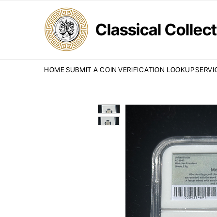
Classical Colle
HOME
SUBMIT A COIN
VERIFICATION LOOKUP
SERVI