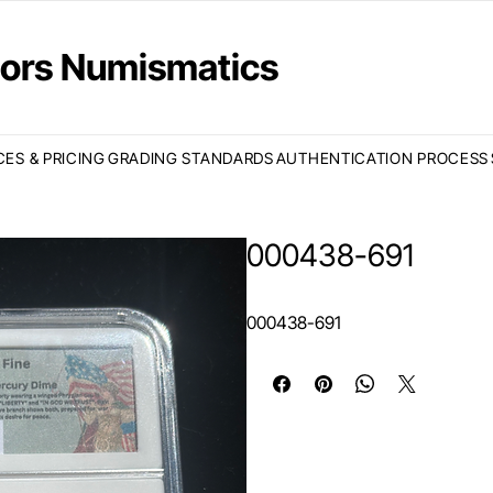
ctors Numismatics
CES & PRICING
GRADING STANDARDS
AUTHENTICATION PROCESS
000438-691
000438-691