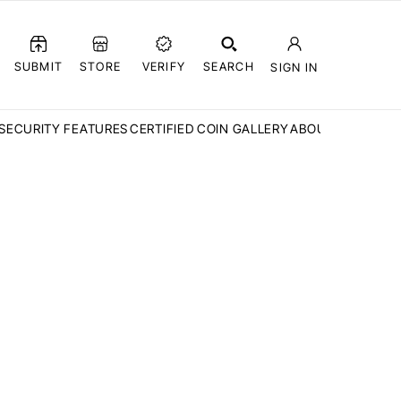
SUBMIT
STORE
VERIFY
SEARCH
SIGN IN
SECURITY FEATURES
CERTIFIED COIN GALLERY
ABOUT CCN
FAQ