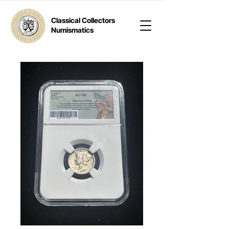
Classical Collectors
Numismatics