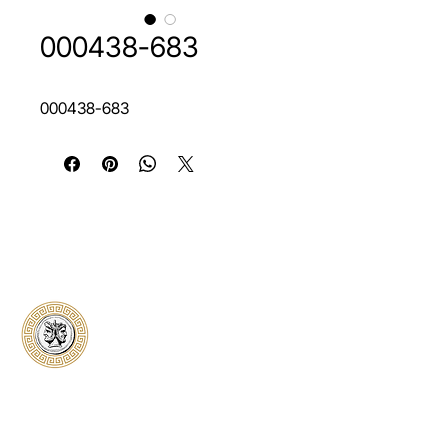
000438-683
000438-683
Classical Collectors
Numismatics
Preserving history through trusted coin
authentication and grading. CCN provides
secure certification, transparent verification,