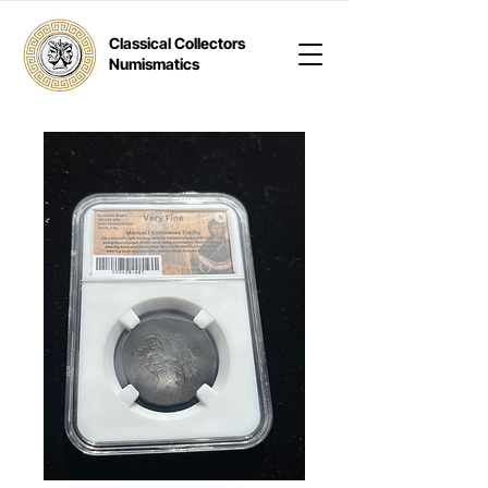
Classical Collectors
Numismatics