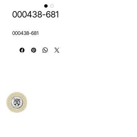
000438-681
000438-681
Classical Collectors
Numismatics
Preserving history through trusted coin
authentication and grading. CCN provides
secure certification, transparent verification,