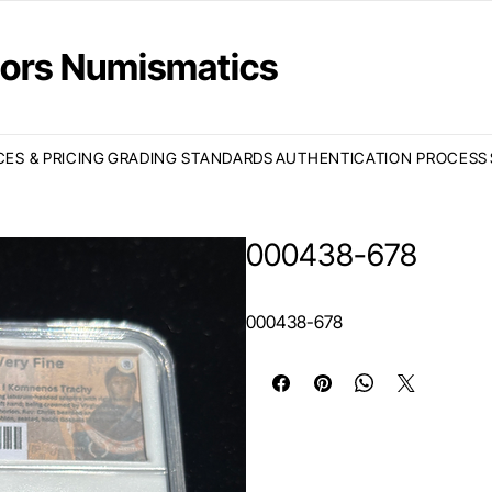
ctors Numismatics
CES & PRICING
GRADING STANDARDS
AUTHENTICATION PROCESS
000438-678
000438-678