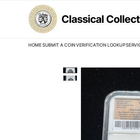
Classical Colle
HOME
SUBMIT A COIN
VERIFICATION LOOKUP
SERVI