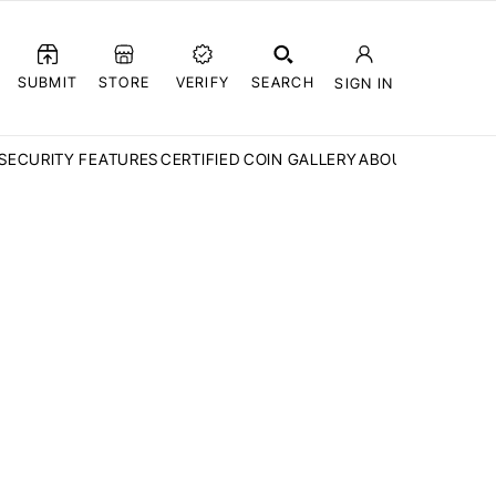
SUBMIT
STORE
VERIFY
SEARCH
SIGN IN
SECURITY FEATURES
CERTIFIED COIN GALLERY
ABOUT CCN
FAQ