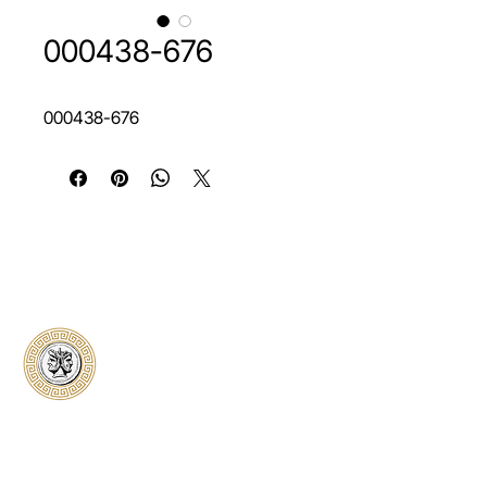
000438-676
000438-676
Classical Collectors
Numismatics
Preserving history through trusted coin
authentication and grading. CCN provides
secure certification, transparent verification,