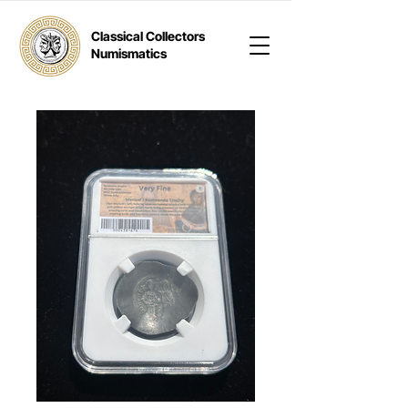
Classical Collectors
Numismatics