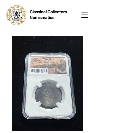
Classical Collectors
Numismatics