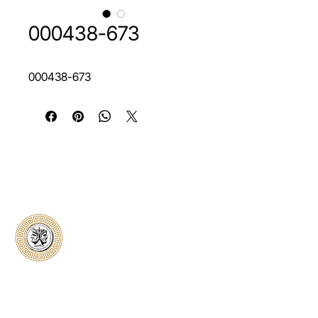
000438-673
000438-673
Classical Collectors
Numismatics
Preserving history through trusted coin
authentication and grading. CCN provides
secure certification, transparent verification,