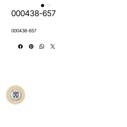
000438-657
000438-657
Classical Collectors
Numismatics
Preserving history through trusted coin
authentication and grading. CCN provides
secure certification, transparent verification,