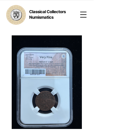
Classical Collectors
Numismatics