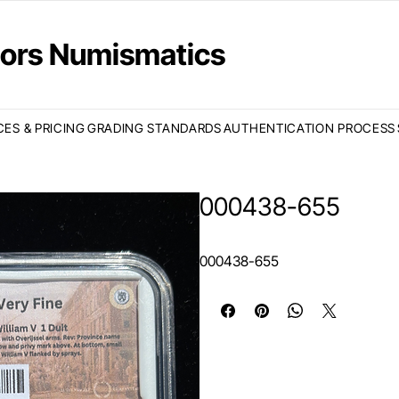
ctors Numismatics
CES & PRICING
GRADING STANDARDS
AUTHENTICATION PROCESS
000438-655
000438-655