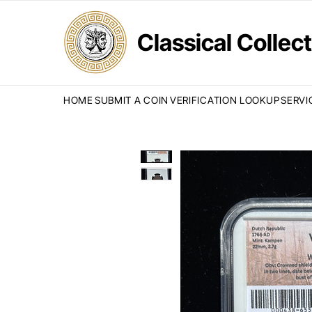
Classical Colle
HOME
SUBMIT A COIN
VERIFICATION LOOKUP
SERVI