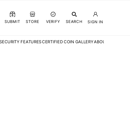
SUBMIT
STORE
VERIFY
SEARCH
SIGN IN
SECURITY FEATURES
CERTIFIED COIN GALLERY
ABOUT CCN
FAQ