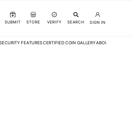
SUBMIT
STORE
VERIFY
SEARCH
SIGN IN
SECURITY FEATURES
CERTIFIED COIN GALLERY
ABOUT CCN
FAQ