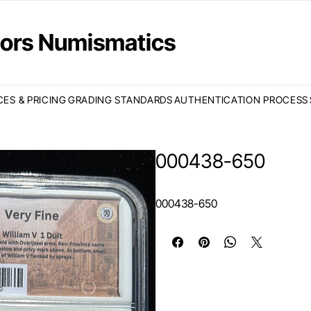
ctors Numismatics
CES & PRICING
GRADING STANDARDS
AUTHENTICATION PROCESS
000438-650
000438-650