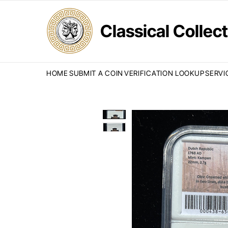
Classical Colle
HOME
SUBMIT A COIN
VERIFICATION LOOKUP
SERVI