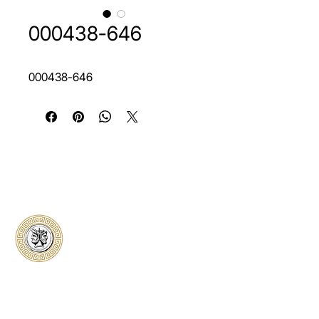
000438-646
000438-646
Classical Collectors
Numismatics
Preserving history through trusted coin
authentication and grading. CCN provides
secure certification, transparent verification,