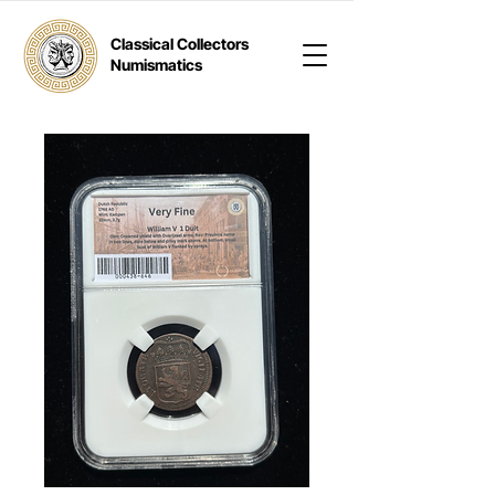
Classical Collectors
Numismatics