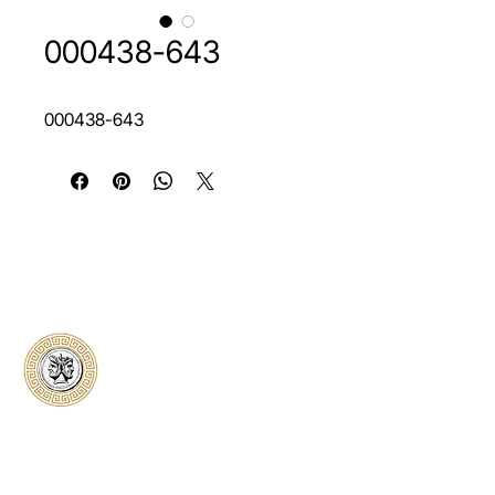
000438-643
000438-643
Classical Collectors
Numismatics
Preserving history through trusted coin
authentication and grading. CCN provides
secure certification, transparent verification,