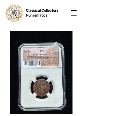
Classical Collectors
Numismatics