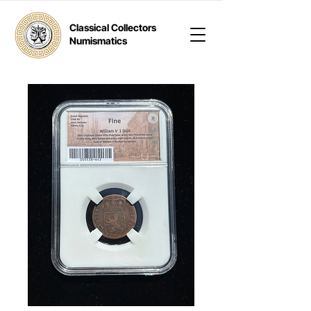
Classical Collectors
Numismatics