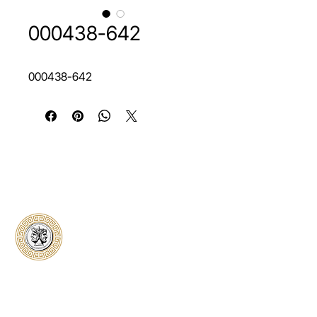
000438-642
000438-642
Classical Collectors
Numismatics
Preserving history through trusted coin
authentication and grading. CCN provides
secure certification, transparent verification,