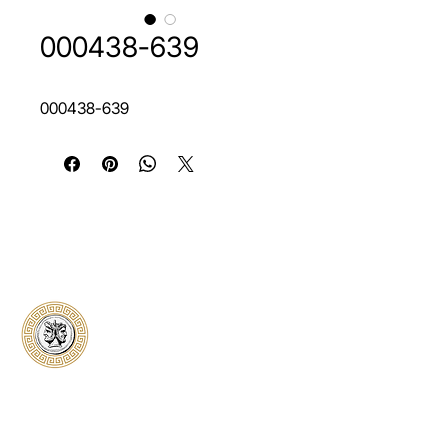
000438-639
000438-639
Classical Collectors
Numismatics
Preserving history through trusted coin
authentication and grading. CCN provides
secure certification, transparent verification,