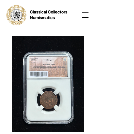
Classical Collectors
Numismatics