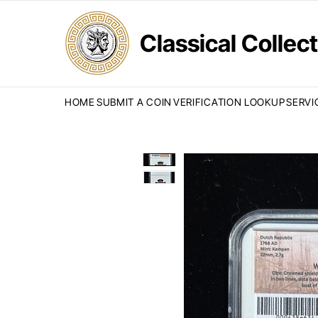
Classical Colle
HOME
SUBMIT A COIN
VERIFICATION LOOKUP
SERVI