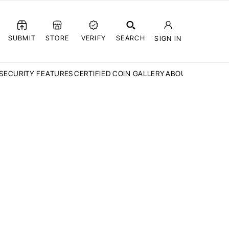
SUBMIT
STORE
VERIFY
SEARCH
SIGN IN
SECURITY FEATURES
CERTIFIED COIN GALLERY
ABOUT CCN
FAQ