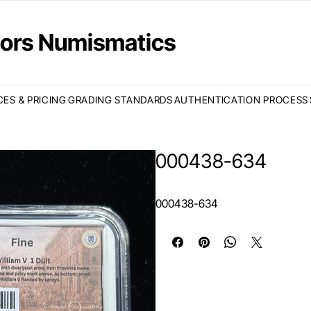
ctors Numismatics
CES & PRICING
GRADING STANDARDS
AUTHENTICATION PROCESS
000438-634
000438-634