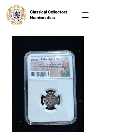
Classical Collectors
Numismatics