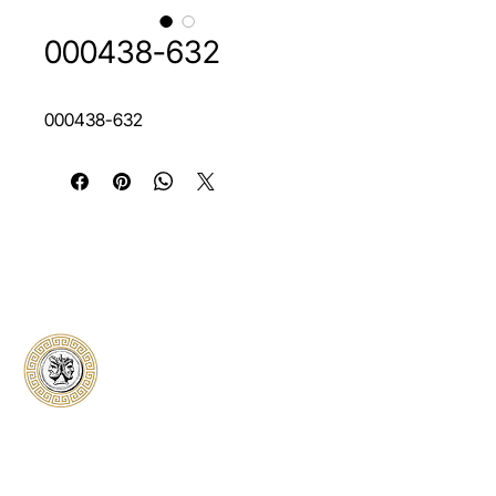
000438-632
000438-632
Classical Collectors
Numismatics
Preserving history through trusted coin
authentication and grading. CCN provides
secure certification, transparent verification,