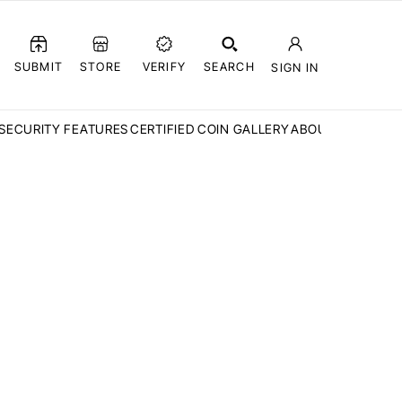
SUBMIT
STORE
VERIFY
SEARCH
SIGN IN
SECURITY FEATURES
CERTIFIED COIN GALLERY
ABOUT CCN
FAQ