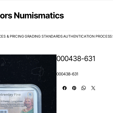
ctors Numismatics
CES & PRICING
GRADING STANDARDS
AUTHENTICATION PROCESS
000438-631
000438-631