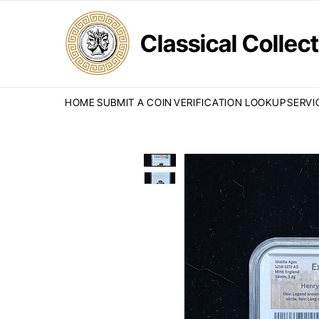
Classical Colle
HOME
SUBMIT A COIN
VERIFICATION LOOKUP
SERVI