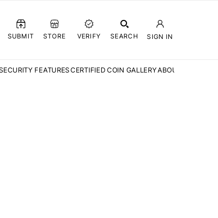
SUBMIT
STORE
VERIFY
SEARCH
SIGN IN
SECURITY FEATURES
CERTIFIED COIN GALLERY
ABOUT CCN
FAQ