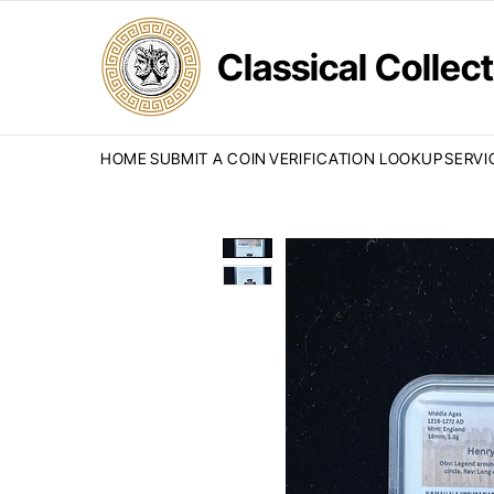
Classical Colle
HOME
SUBMIT A COIN
VERIFICATION LOOKUP
SERVI