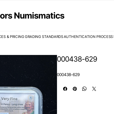
ctors Numismatics
CES & PRICING
GRADING STANDARDS
AUTHENTICATION PROCESS
000438-629
000438-629