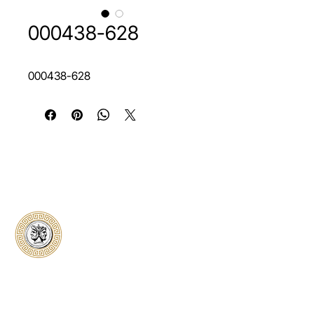
000438-628
000438-628
Classical Collectors
Numismatics
Preserving history through trusted coin
authentication and grading. CCN provides
secure certification, transparent verification,