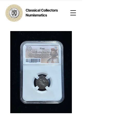
Classical Collectors
Numismatics