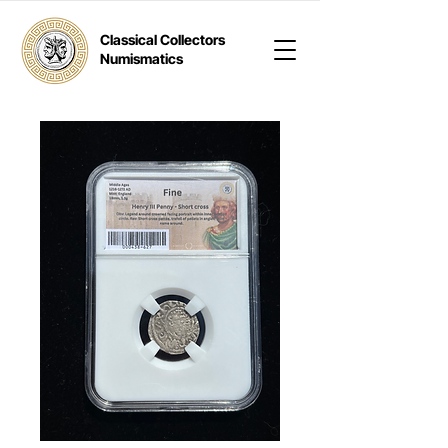
Classical Collectors
Numismatics