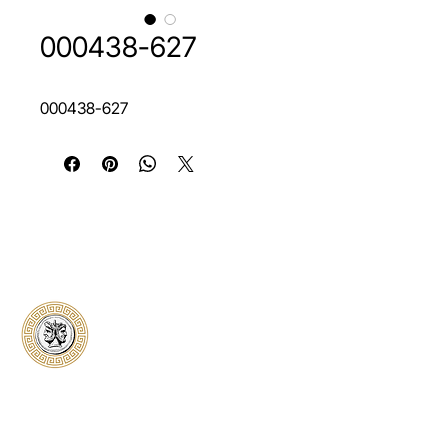
000438-627
000438-627
Classical Collectors
Numismatics
Preserving history through trusted coin
authentication and grading. CCN provides
secure certification, transparent verification,