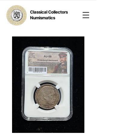
Classical Collectors
Numismatics