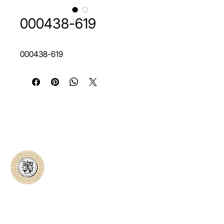
000438-619
000438-619
Classical Collectors
Numismatics
Preserving history through trusted coin
authentication and grading. CCN provides
secure certification, transparent verification,