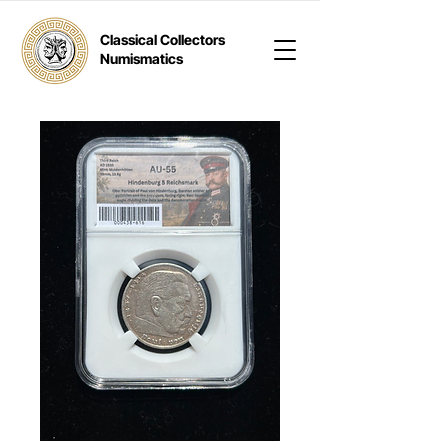
Classical Collectors
Numismatics