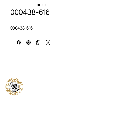
000438-616
000438-616
Classical Collectors
Numismatics
Preserving history through trusted coin
authentication and grading. CCN provides
secure certification, transparent verification,