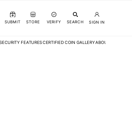
SUBMIT
STORE
VERIFY
SEARCH
SIGN IN
SECURITY FEATURES
CERTIFIED COIN GALLERY
ABOUT CCN
FAQ