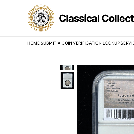
Classical Colle
HOME
SUBMIT A COIN
VERIFICATION LOOKUP
SERVI