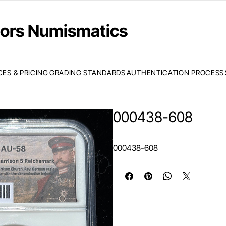
ctors Numismatics
CES & PRICING
GRADING STANDARDS
AUTHENTICATION PROCESS
000438-608
000438-608