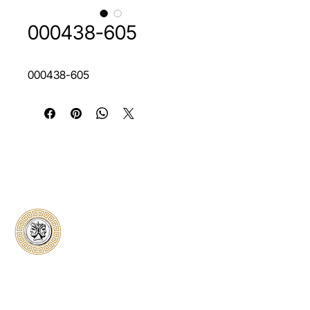
000438-605
000438-605
Classical Collectors
Numismatics
Preserving history through trusted coin
authentication and grading. CCN provides
secure certification, transparent verification,