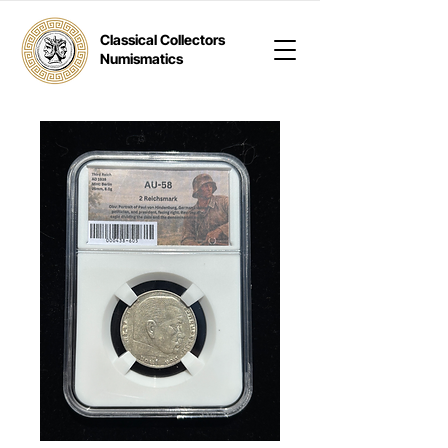
Classical Collectors
Numismatics