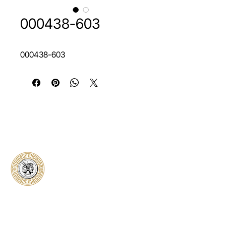
000438-603
000438-603
Classical Collectors
Numismatics
Preserving history through trusted coin
authentication and grading. CCN provides
secure certification, transparent verification,