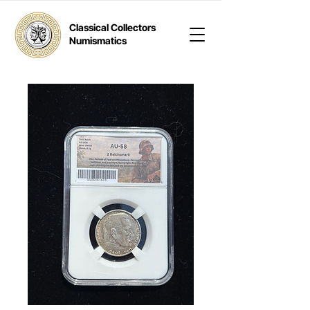
Classical Collectors
Numismatics