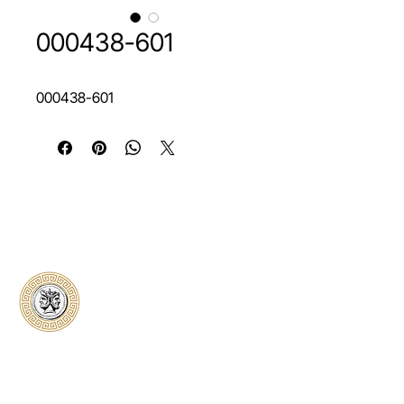
000438-601
000438-601
Classical Collectors
Numismatics
Preserving history through trusted coin
authentication and grading. CCN provides
secure certification, transparent verification,