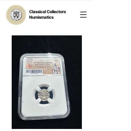
Classical Collectors
Numismatics