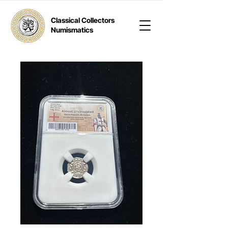
Classical Collectors
Numismatics