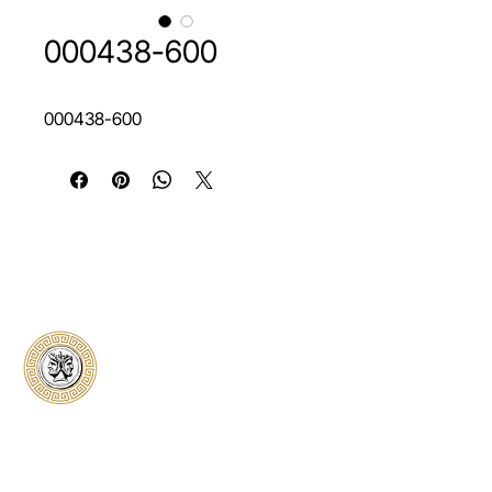
000438-600
000438-600
Classical Collectors
Numismatics
Preserving history through trusted coin
authentication and grading. CCN provides
secure certification, transparent verification,