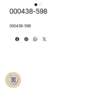
000438-598
000438-598
Classical Collectors
Numismatics
Preserving history through trusted coin
authentication and grading. CCN provides
secure certification, transparent verification,