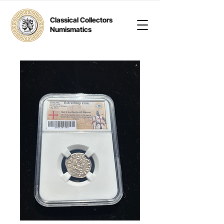
Classical Collectors
Numismatics