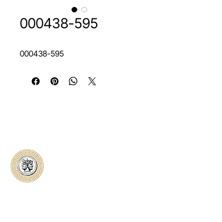
000438-595
000438-595
Classical Collectors
Numismatics
Preserving history through trusted coin
authentication and grading. CCN provides
secure certification, transparent verification,