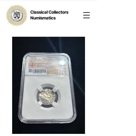
Classical Collectors
Numismatics