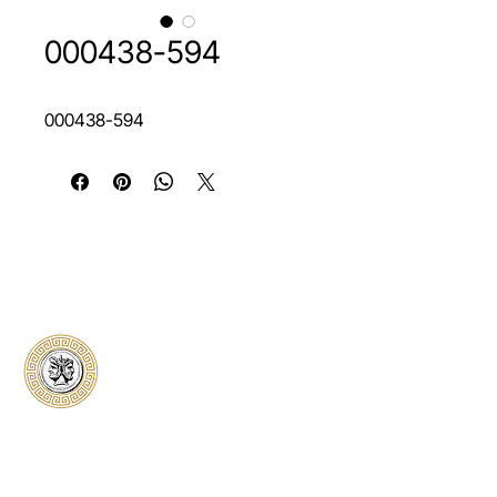
000438-594
000438-594
Classical Collectors
Numismatics
Preserving history through trusted coin
authentication and grading. CCN provides
secure certification, transparent verification,