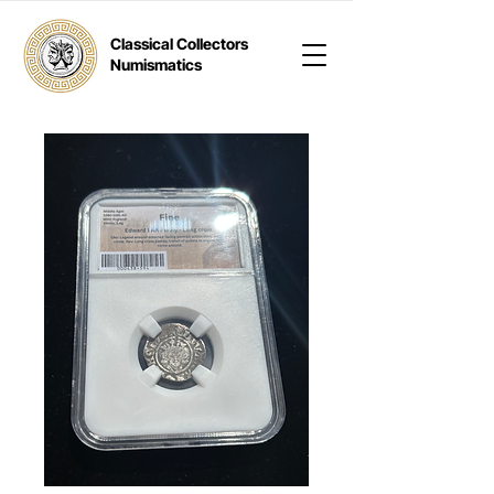
Classical Collectors
Numismatics