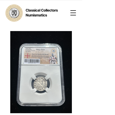
Classical Collectors
Numismatics