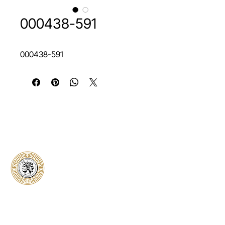
000438-591
000438-591
Classical Collectors
Numismatics
Preserving history through trusted coin
authentication and grading. CCN provides
secure certification, transparent verification,