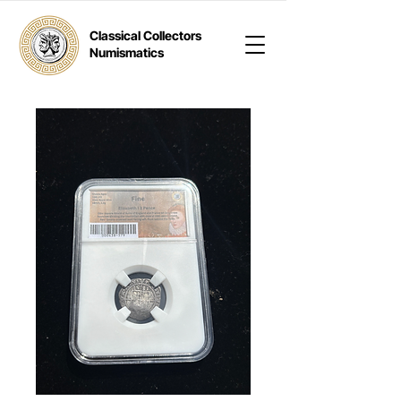
Classical Collectors
Numismatics