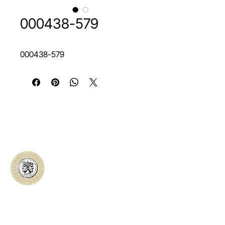
000438-579
000438-579
Classical Collectors
Numismatics
Preserving history through trusted coin
authentication and grading. CCN provides
secure certification, transparent verification,