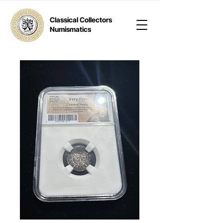
Classical Collectors
Numismatics