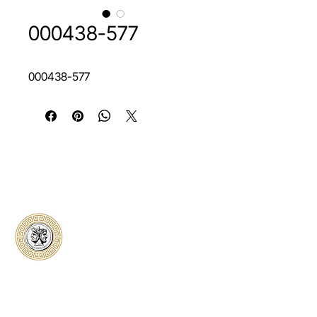
000438-577
000438-577
Classical Collectors
Numismatics
Preserving history through trusted coin
authentication and grading. CCN provides
secure certification, transparent verification,