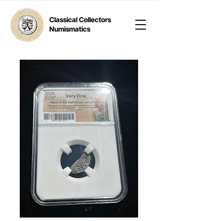
Classical Collectors
Numismatics