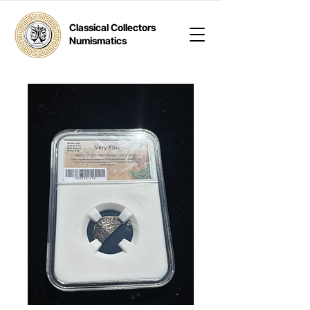
Classical Collectors
Numismatics