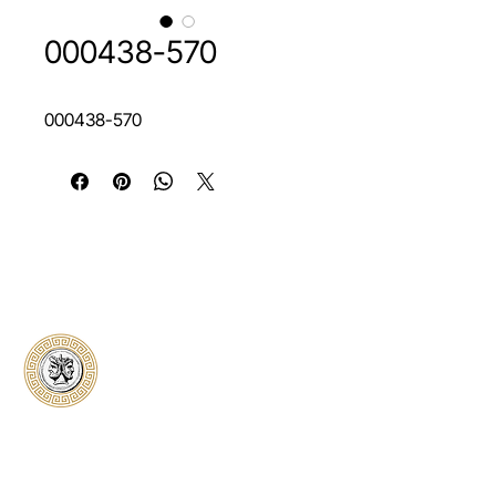
000438-570
000438-570
Classical Collectors
Numismatics
Preserving history through trusted coin
authentication and grading. CCN provides
secure certification, transparent verification,