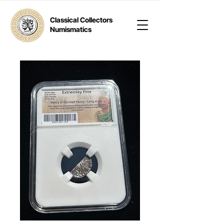
Classical Collectors
Numismatics