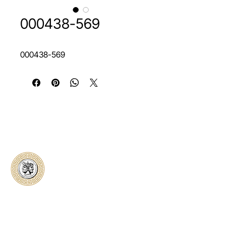
000438-569
000438-569
Classical Collectors
Numismatics
Preserving history through trusted coin
authentication and grading. CCN provides
secure certification, transparent verification,