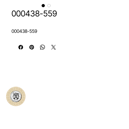
000438-559
000438-559
Classical Collectors
Numismatics
Preserving history through trusted coin
authentication and grading. CCN provides
secure certification, transparent verification,