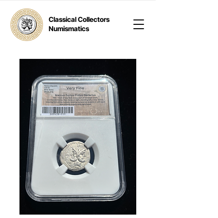
Classical Collectors
Numismatics