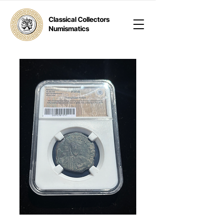
Classical Collectors
Numismatics