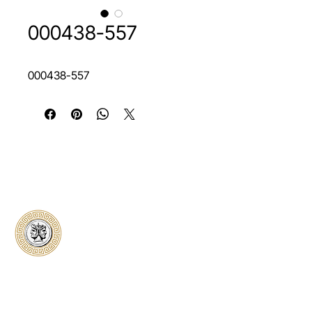
000438-557
000438-557
Classical Collectors
Numismatics
Preserving history through trusted coin
authentication and grading. CCN provides
secure certification, transparent verification,