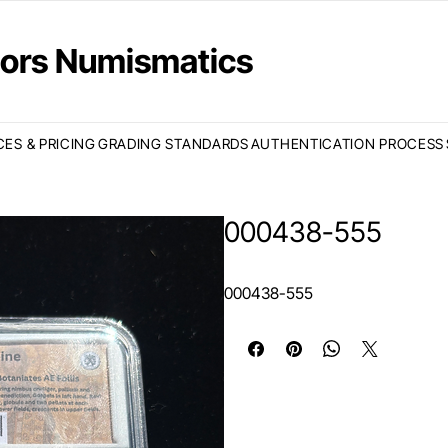
ctors Numismatics
CES & PRICING
GRADING STANDARDS
AUTHENTICATION PROCESS
000438-555
000438-555