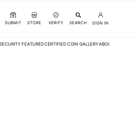
SUBMIT
STORE
VERIFY
SEARCH
SIGN IN
SECURITY FEATURES
CERTIFIED COIN GALLERY
ABOUT CCN
FAQ