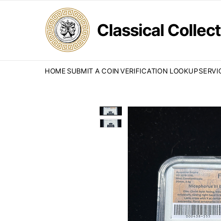
Classical Colle
HOME
SUBMIT A COIN
VERIFICATION LOOKUP
SERVI