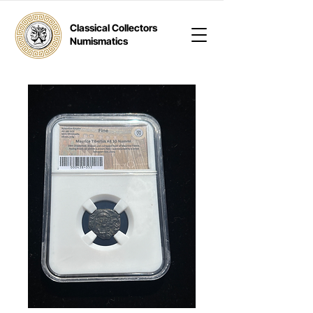
Classical Collectors
Numismatics