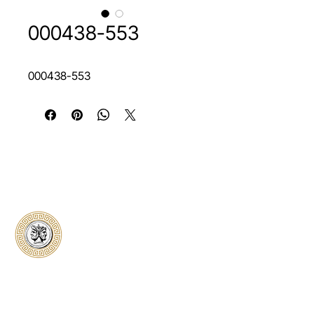
000438-553
000438-553
Classical Collectors
Numismatics
Preserving history through trusted coin
authentication and grading. CCN provides
secure certification, transparent verification,