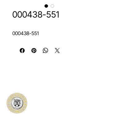
000438-551
000438-551
Classical Collectors
Numismatics
Preserving history through trusted coin
authentication and grading. CCN provides
secure certification, transparent verification,