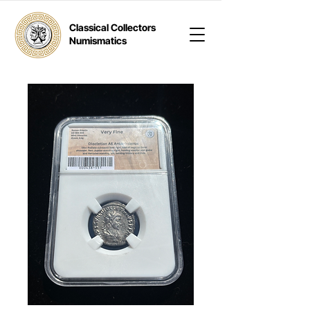
Classical Collectors
Numismatics