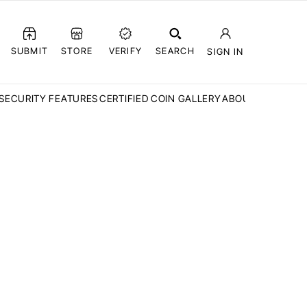
SUBMIT
STORE
VERIFY
SEARCH
SIGN IN
SECURITY FEATURES
CERTIFIED COIN GALLERY
ABOUT CCN
FAQ