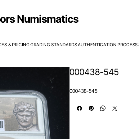
ctors Numismatics
CES & PRICING
GRADING STANDARDS
AUTHENTICATION PROCESS
000438-545
000438-545