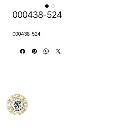
000438-524
000438-524
Classical Collectors
Numismatics
Preserving history through trusted coin
authentication and grading. CCN provides
secure certification, transparent verification,