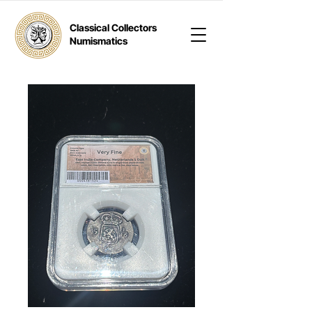
Classical Collectors
Numismatics