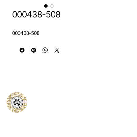
000438-508
000438-508
Classical Collectors
Numismatics
Preserving history through trusted coin
authentication and grading. CCN provides
secure certification, transparent verification,