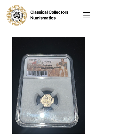
Classical Collectors
Numismatics