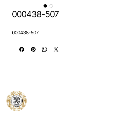
000438-507
000438-507
Classical Collectors
Numismatics
Preserving history through trusted coin
authentication and grading. CCN provides
secure certification, transparent verification,