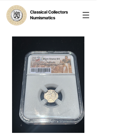
Classical Collectors
Numismatics