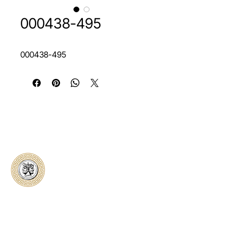
000438-495
000438-495
Classical Collectors
Numismatics
Preserving history through trusted coin
authentication and grading. CCN provides
secure certification, transparent verification,