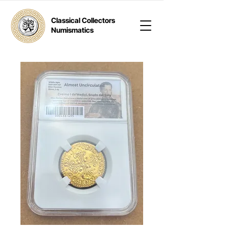
Classical Collectors
Numismatics